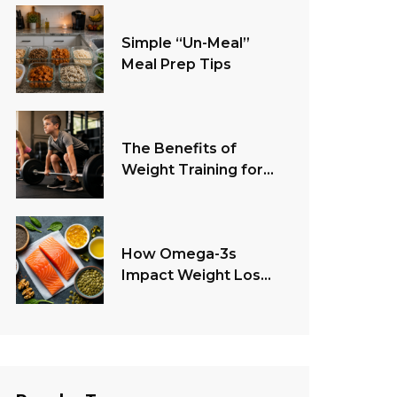
Simple “Un-Meal”
Meal Prep Tips
The Benefits of
Weight Training for
Children
How Omega-3s
Impact Weight Loss
and Health