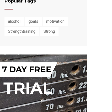
Popular Tags
alcohol
goals
motivation
Strengthtraining
Strong
7 DAY FREE
TRIAL