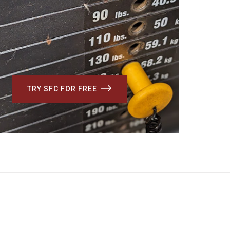
TRY SFC FOR FREE