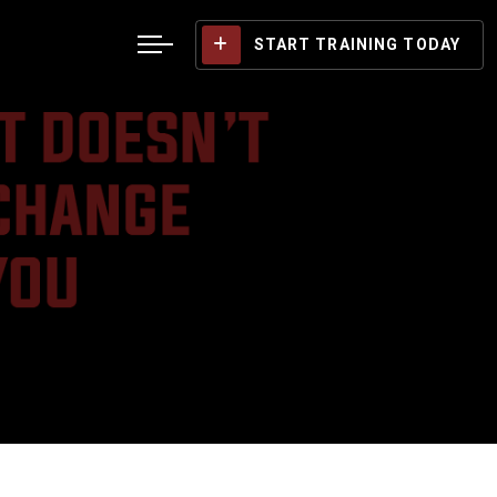
START TRAINING TODAY