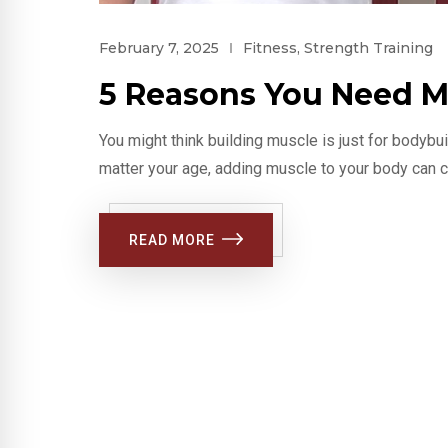
February 7, 2025
Fitness
,
Strength Training
5 Reasons You Need M
You might think building muscle is just for bodybu
matter your age, adding muscle to your body can c
READ MORE