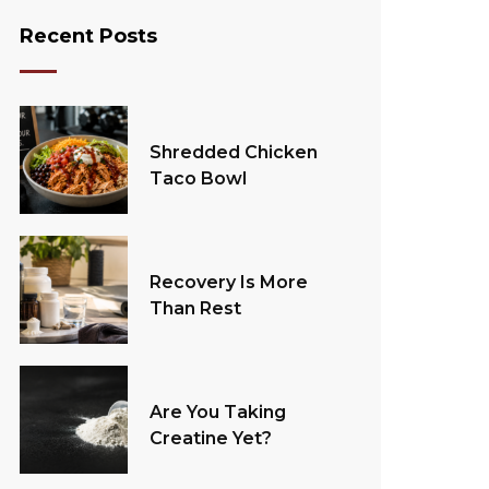
Recent Posts
Shredded Chicken
Taco Bowl
Recovery Is More
Than Rest
Are You Taking
Creatine Yet?