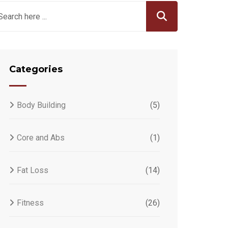
Categories
Body Building
(5)
Core and Abs
(1)
Fat Loss
(14)
Fitness
(26)