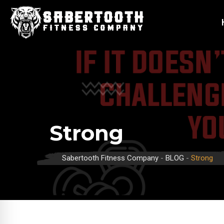
Strong
Sabertooth Fitness Company
-
BLOG
-
Strong