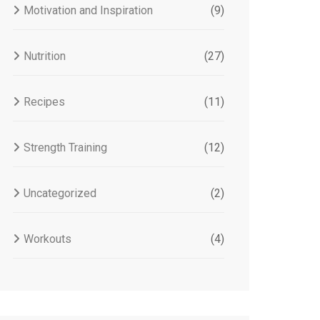
Motivation and Inspiration
(9)
Nutrition
(27)
Recipes
(11)
Strength Training
(12)
Uncategorized
(2)
Workouts
(4)