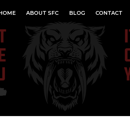
HOME
ABOUT SFC
BLOG
CONTACT