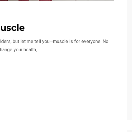
uscle
ilders, but let me tell you—muscle is for everyone. No
hange your health,